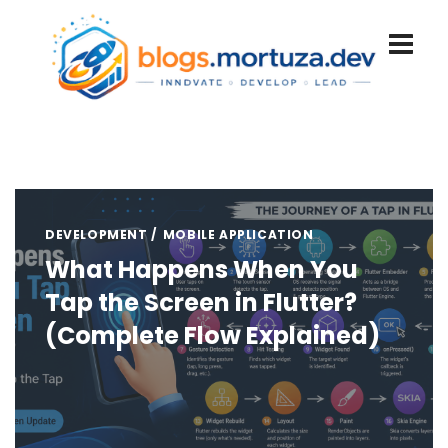
DEVELOPMENT
MOBILE APPLICATION
What Happens When You
Tap the Screen in Flutter?
(Complete Flow Explained)