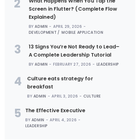
2
What Happens When You Tap the
Screen in Flutter? (Complete Flow
Explained)
BY
ADMIN
APRIL 29, 2026
DEVELOPMENT
MOBILE APPLICATION
3
13 Signs You’re Not Ready to Lead–
A Complete Leadership Tutorial
BY
ADMIN
FEBRUARY 27, 2026
LEADERSHIP
4
Culture eats strategy for
breakfast
BY
ADMIN
APRIL 3, 2026
CULTURE
5
The Effective Executive
BY
ADMIN
APRIL 4, 2026
LEADERSHIP