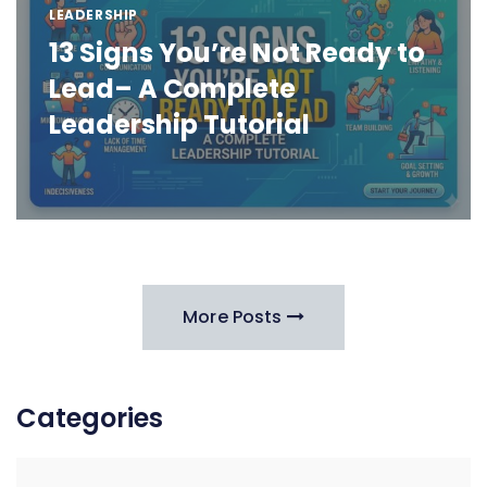
LEADERSHIP
13 Signs You’re Not Ready to
Lead– A Complete
Leadership Tutorial
More Posts
Categories