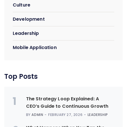
Culture
Development
Leadership
Mobile Application
Top Posts
1
The Strategy Loop Explained: A
CEO’s Guide to Continuous Growth
BY
ADMIN
FEBRUARY 27, 2026
LEADERSHIP