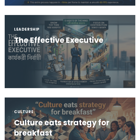
LEADERSHIP
The Effective Executive
CULTURE
Culture eats strategy for
breakfast