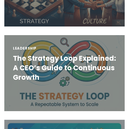
LEADERSHIP
The Strategy Loop Explained:
A CEO’s Guide to Continuous
Growth