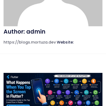
Author:
admin
https://blogs.mortuza.dev
Website: