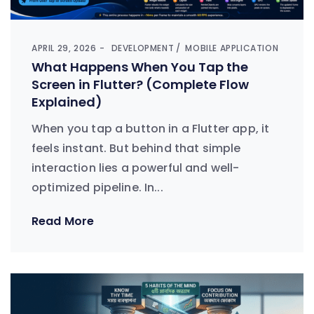
APRIL 29, 2026
DEVELOPMENT
MOBILE APPLICATION
What Happens When You Tap the
Screen in Flutter? (Complete Flow
Explained)
When you tap a button in a Flutter app, it
feels instant. But behind that simple
interaction lies a powerful and well-
optimized pipeline. In...
Read More