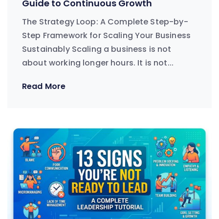
Guide to Continuous Growth
The Strategy Loop: A Complete Step-by-
Step Framework for Scaling Your Business
Sustainably Scaling a business is not
about working longer hours. It is not...
Read More