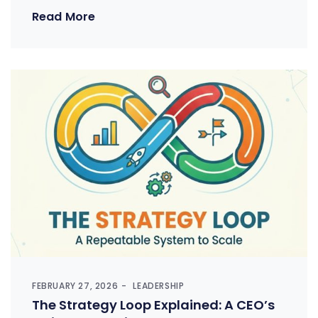
Read More
FEBRUARY 27, 2026
LEADERSHIP
The Strategy Loop Explained: A CEO’s