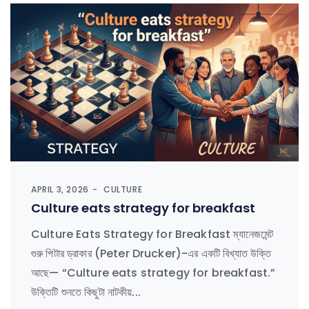
APRIL 3, 2026
CULTURE
Culture eats strategy for breakfast
Culture Eats Strategy for Breakfast ম্যানেজমেন্ট
গুরু পিটার ড্রাকার (Peter Drucker)-এর একটি বিখ্যাত উক্তি
আছে— “Culture eats strategy for breakfast.”
উক্তিটি শুনতে কিছুটা নাটকীয়...