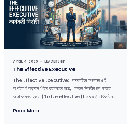
APRIL 4, 2026
LEADERSHIP
The Effective Executive
The Effective Executive: কার্যকারিতা অর্জনের ৫টি
অপরিহার্য অভ্যাস পিটার ড্রাকারের মতে, একজন নির্বাহীর মূল কাজই
হলো কার্যকর হওয়া (To be effective)। আর এই কার্যকারিতা...
Read More