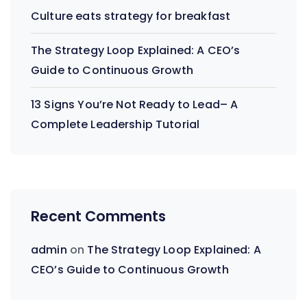
Culture eats strategy for breakfast
The Strategy Loop Explained: A CEO’s
Guide to Continuous Growth
13 Signs You’re Not Ready to Lead– A
Complete Leadership Tutorial
Recent Comments
admin
on
The Strategy Loop Explained: A
CEO’s Guide to Continuous Growth