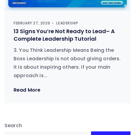
FEBRUARY 27, 2026
LEADERSHIP
13 Signs You’re Not Ready to Lead– A
Complete Leadership Tutorial
3. You Think Leadership Means Being the
Boss Leadership is not about giving orders.
It is about inspiring others. If your main
approach is...
Read More
Search