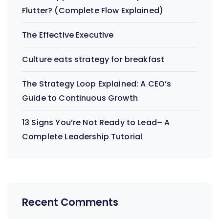
Flutter? (Complete Flow Explained)
The Effective Executive
Culture eats strategy for breakfast
The Strategy Loop Explained: A CEO’s
Guide to Continuous Growth
13 Signs You’re Not Ready to Lead– A
Complete Leadership Tutorial
Recent Comments