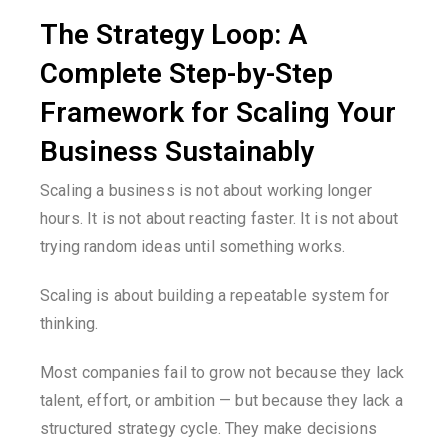
The Strategy Loop: A
Complete Step-by-Step
Framework for Scaling Your
Business Sustainably
Scaling a business is not about working longer
hours. It is not about reacting faster. It is not about
trying random ideas until something works.
Scaling is about building a repeatable system for
thinking.
Most companies fail to grow not because they lack
talent, effort, or ambition — but because they lack a
structured strategy cycle. They make decisions