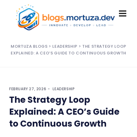
MORTUZA BLOGS
>
LEADERSHIP
> THE STRATEGY LOOP
EXPLAINED: A CEO’S GUIDE TO CONTINUOUS GROWTH
FEBRUARY 27, 2026
LEADERSHIP
The Strategy Loop
Explained: A CEO’s Guide
to Continuous Growth