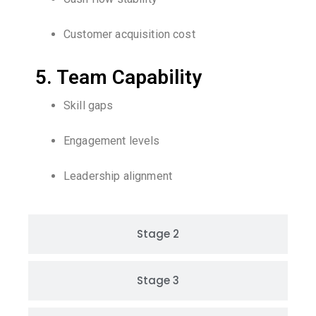
Customer acquisition cost
5. Team Capability
Skill gaps
Engagement levels
Leadership alignment
Stage 2
Stage 3