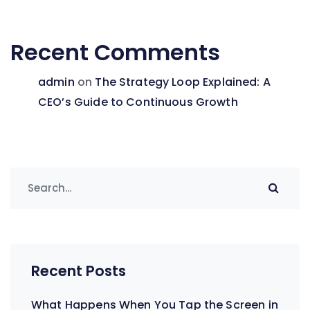
Recent Comments
admin
on
The Strategy Loop Explained: A
CEO’s Guide to Continuous Growth
Recent Posts
What Happens When You Tap the Screen in