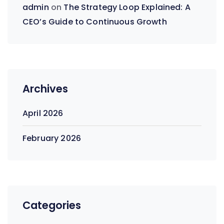
admin
on
The Strategy Loop Explained: A
CEO’s Guide to Continuous Growth
Archives
April 2026
February 2026
Categories