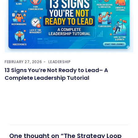
FEBRUARY 27, 2026
LEADERSHIP
13 Signs You’re Not Ready to Lead– A
Complete Leadership Tutorial
One thought on “The Strategy Loop