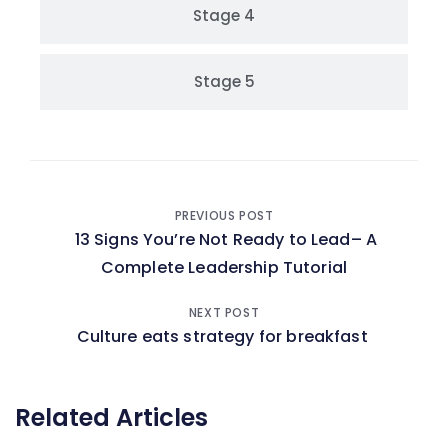
Stage 4
Stage 5
PREVIOUS POST
13 Signs You’re Not Ready to Lead– A
Complete Leadership Tutorial
NEXT POST
Culture eats strategy for breakfast
Related Articles