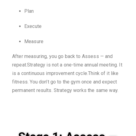
Plan
Execute
Measure
After measuring, you go back to Assess — and
repeat.Strategy is not a one-time annual meeting. It
is a continuous improvement cycle.Think of it like
fitness. You don’t go to the gym once and expect
permanent results. Strategy works the same way.
Stage 1