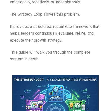
emotionally, reactively, or inconsistently.
The Strategy Loop solves this problem.
It provides a structured, repeatable framework that
helps leaders continuously evaluate, refine, and
execute their growth strategy.
This guide will walk you through the complete
system in depth.