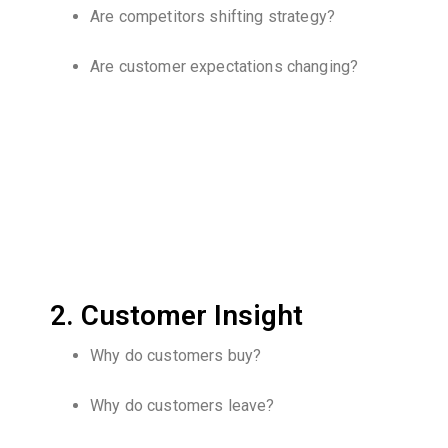
Are competitors shifting strategy?
Are customer expectations changing?
2. Customer Insight
Why do customers buy?
Why do customers leave?