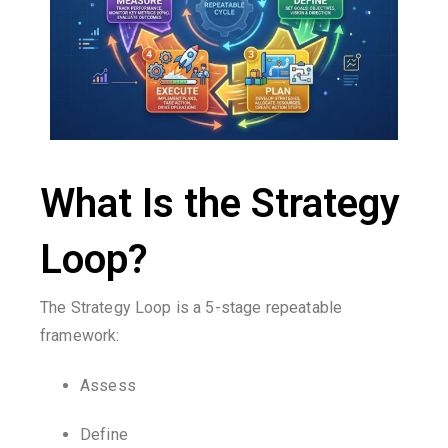
What Is the Strategy
Loop?
The Strategy Loop is a 5-stage repeatable
framework:
Assess
Define