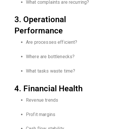
What complaints are recurring?
3. Operational
Performance
Are processes efficient?
Where are bottlenecks?
What tasks waste time?
4. Financial Health
Revenue trends
Profit margins
Cash flow stability