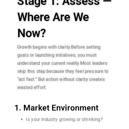
Stage 1: Assess —
Where Are We
Now?
Growth begins with clarity.Before setting
goals or launching initiatives, you must
understand your current reality.Most leaders
skip this step because they feel pressure to
“act fast.” But action without clarity creates
wasted effort.
1. Market Environment
Is your industry growing or shrinking?