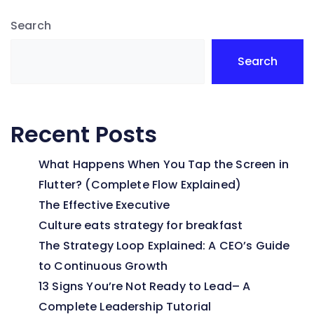
Search
Search
Recent Posts
What Happens When You Tap the Screen in
Flutter? (Complete Flow Explained)
The Effective Executive
Culture eats strategy for breakfast
The Strategy Loop Explained: A CEO’s Guide
to Continuous Growth
13 Signs You’re Not Ready to Lead– A
Complete Leadership Tutorial