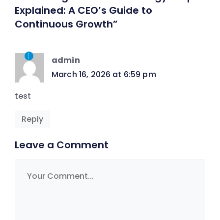
Explained: A CEO’s Guide to
Continuous Growth”
admin
March 16, 2026 at 6:59 pm
test
Reply
Leave a Comment