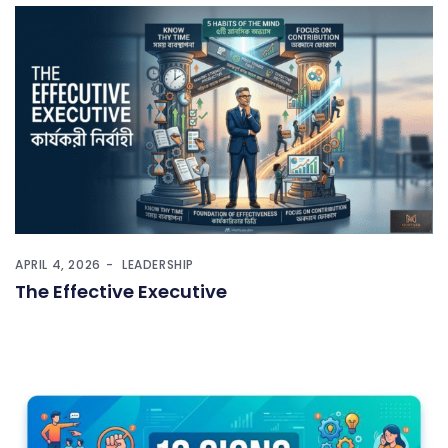
APRIL 4, 2026
LEADERSHIP
The Effective Executive