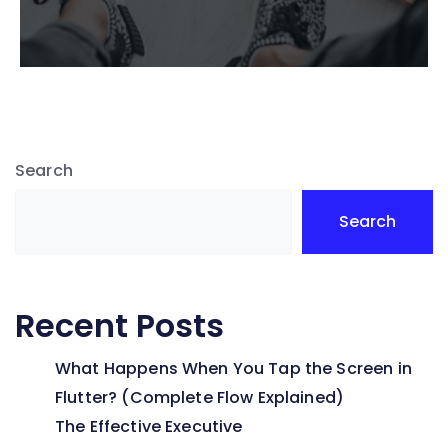
Search
Search
Recent Posts
What Happens When You Tap the Screen in
Flutter? (Complete Flow Explained)
The Effective Executive