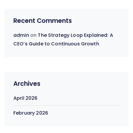
Recent Comments
admin
on
The Strategy Loop Explained: A
CEO’s Guide to Continuous Growth
Archives
April 2026
February 2026