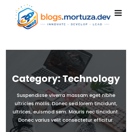
Category:
Technology
Suspendisse viverra massam eget nibhe
ultricies mollis. Donec sed lorem tincidunt,
ultrices, euismod sem. Mauris nec tincidunt.
Donec varius velit consectetur efficitur.