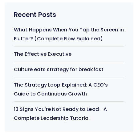
Recent Posts
What Happens When You Tap the Screen in
Flutter? (Complete Flow Explained)
The Effective Executive
Culture eats strategy for breakfast
The Strategy Loop Explained: A CEO’s
Guide to Continuous Growth
13 Signs You’re Not Ready to Lead– A
Complete Leadership Tutorial