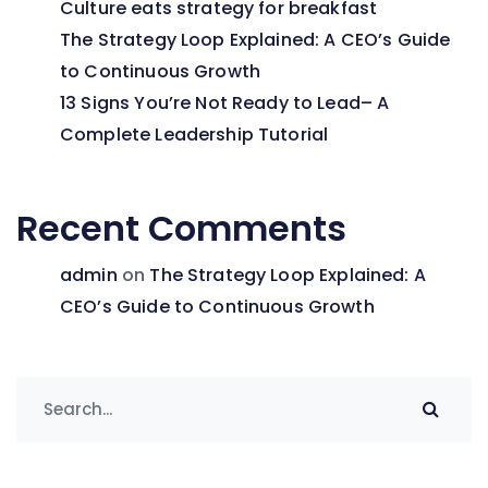
Culture eats strategy for breakfast
The Strategy Loop Explained: A CEO’s Guide
to Continuous Growth
13 Signs You’re Not Ready to Lead– A
Complete Leadership Tutorial
Recent Comments
admin
on
The Strategy Loop Explained: A
CEO’s Guide to Continuous Growth