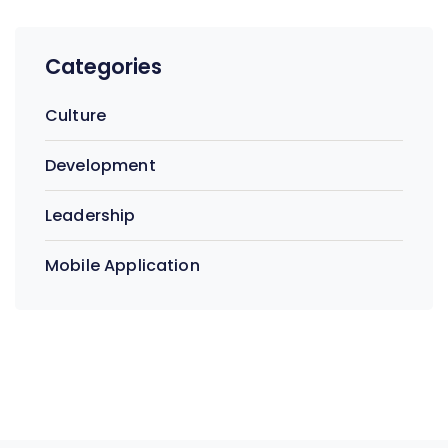
Categories
Culture
Development
Leadership
Mobile Application