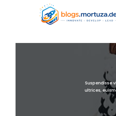
Suspendisse vi
ultrices, euism