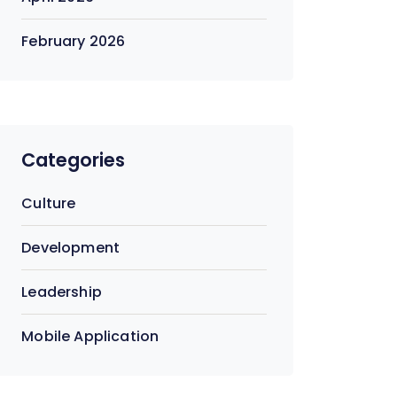
February 2026
Categories
Culture
Development
Leadership
Mobile Application