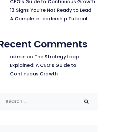
CEO’s Guide to Continuous Growth
13 Signs You’re Not Ready to Lead–
A Complete Leadership Tutorial
Recent Comments
admin
on
The Strategy Loop
Explained: A CEO’s Guide to
Continuous Growth