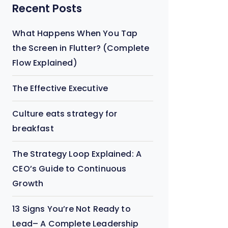
Recent Posts
What Happens When You Tap
the Screen in Flutter? (Complete
Flow Explained)
The Effective Executive
Culture eats strategy for
breakfast
The Strategy Loop Explained: A
CEO’s Guide to Continuous
Growth
13 Signs You’re Not Ready to
Lead– A Complete Leadership