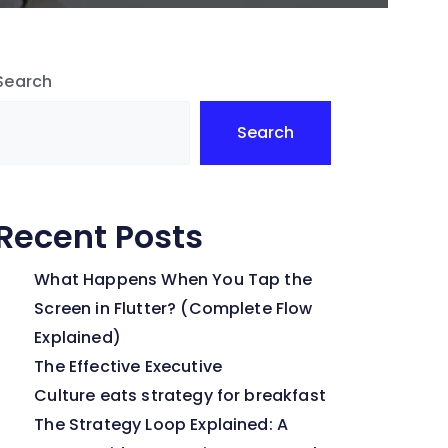
Search
Search
Recent Posts
What Happens When You Tap the
Screen in Flutter? (Complete Flow
Explained)
The Effective Executive
Culture eats strategy for breakfast
The Strategy Loop Explained: A