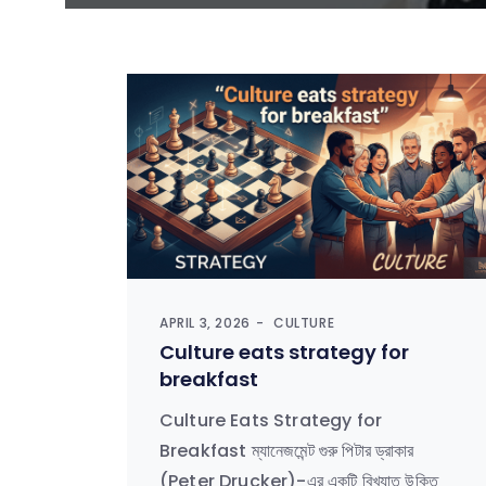
APRIL 3, 2026
CULTURE
Culture eats strategy for
breakfast
Culture Eats Strategy for
Breakfast ম্যানেজমেন্ট গুরু পিটার ড্রাকার
(Peter Drucker)-এর একটি বিখ্যাত উক্তি