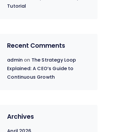
Tutorial
Recent Comments
admin
on
The Strategy Loop
Explained: A CEO’s Guide to
Continuous Growth
Archives
April 2026