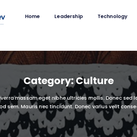
Home
Leadership
Technology
Category:
Culture
verra massam eget nibhe ultricies mollis. Donec sed l
od sem. Mauris nec tincidunt. Donec varius velit consec