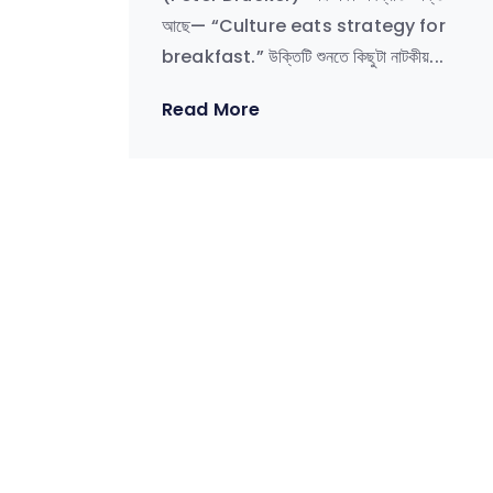
আছে— “Culture eats strategy for
breakfast.” উক্তিটি শুনতে কিছুটা নাটকীয়...
Read More