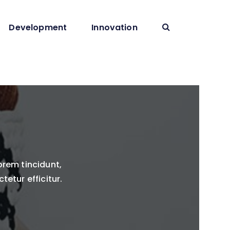
Development
Innovation
orem tincidunt,
tetur efficitur.