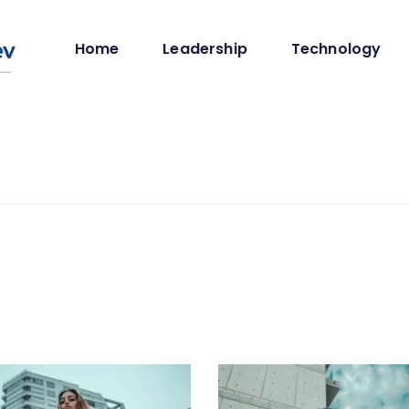
Home
Leadership
Technology