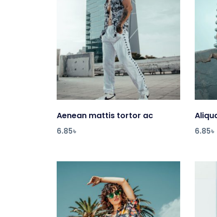
Aenean mattis tortor ac
Add to cart
Aliq
6.85
৳
6.85
৳