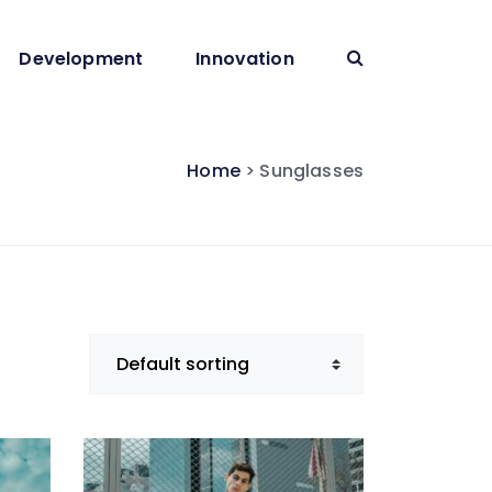
Development
Innovation
Home
> Sunglasses