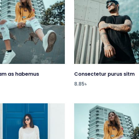
uam as habemus
Add to cart
Consectetur purus sitm
Add to cart
8.85
৳