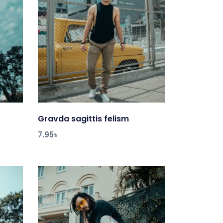
Gravda sagittis felism
Add to cart
7.95
৳