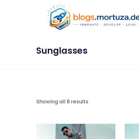
Sunglasses
Showing all 8 results