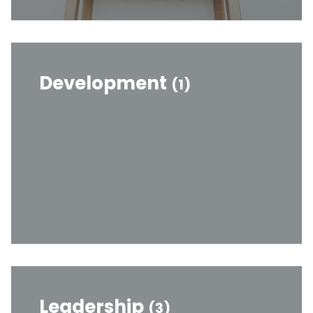
Development
(1)
Leadership
(3)