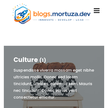
Culture
(1)
Suspendisse viverra massam eget nibhe
ultricies mollis. Donec sed lorem
tincidunt, ultrices, euismod sem. Mauris
nec tincidunt. Donec varius velit
consectetur efficitur.