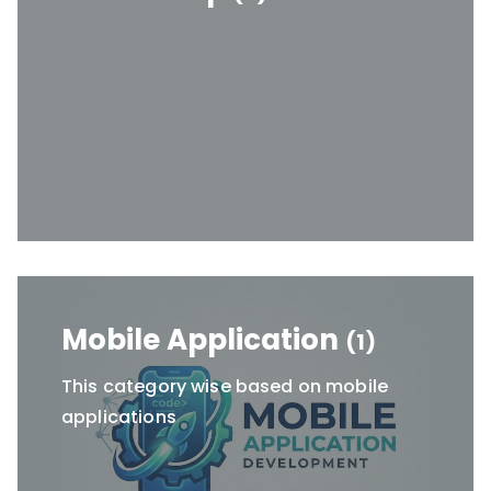
Mobile Application
(1)
This category wise based on mobile
applications