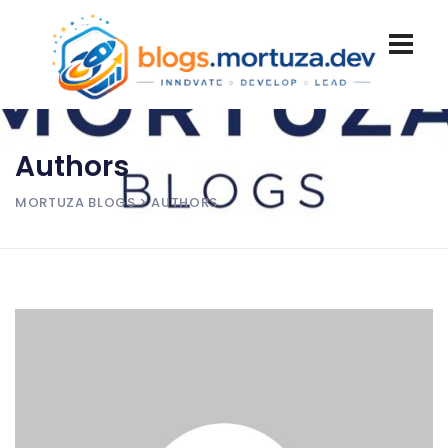
Authors
MORTUZA BLOGS
> AUTHORS