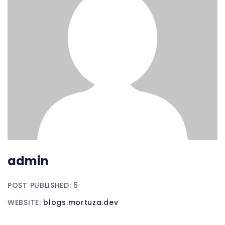
admin
POST PUBLISHED: 5
WEBSITE:
blogs.mortuza.dev