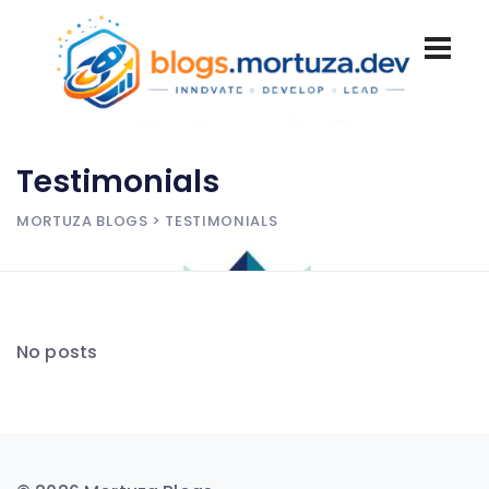
Testimonials
MORTUZA BLOGS
> TESTIMONIALS
No posts