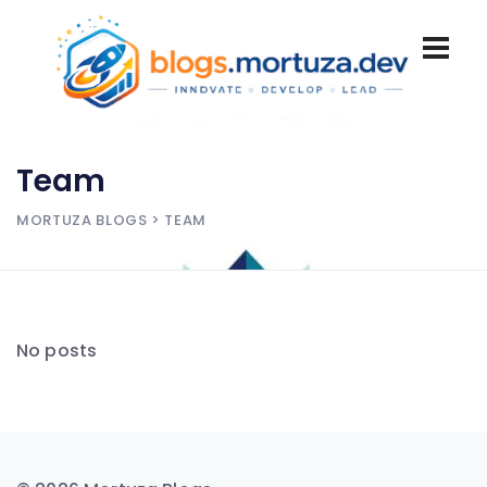
Team
MORTUZA BLOGS
> TEAM
No posts