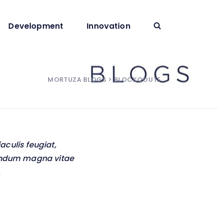
Development
Innovation
MORTUZA BLOGS
> BLOCKQOUTE
iaculis feugiat,
ibendum magna vitae
.