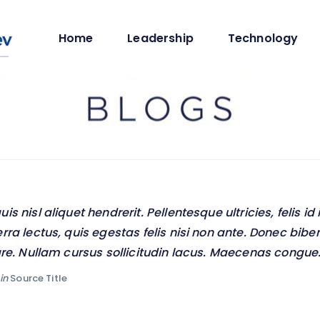
Home
Leadership
Technology
s nisl aliquet hendrerit. Pellentesque ultricies, felis id 
rra lectus, quis egestas felis nisi non ante. Donec b
are. Nullam cursus sollicitudin lacus. Maecenas congue
in
Source Title