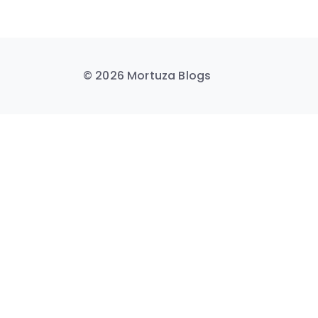
© 2026 Mortuza Blogs