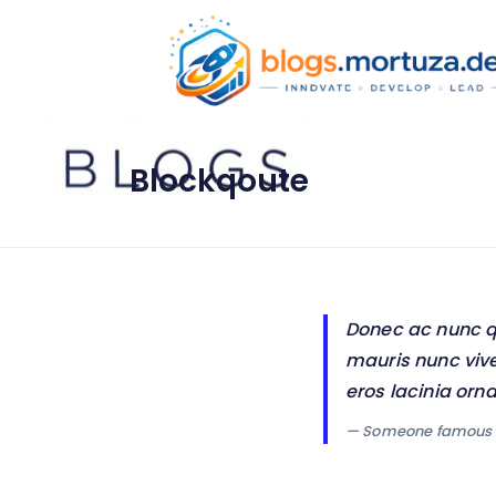
Blockqoute
Donec ac nunc qui
mauris nunc vive
eros lacinia orn
— Someone famous 